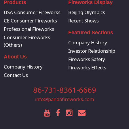
Products
Fireworks Display
USA Consumer Fireworks
Beijing Olympics
CE Consumer Fireworks
Recent Shows
Professional Fireworks
Featured Sections
Consumer Fireworks
Company History
(Others)
Investor Relationship
About Us
Fireworks Safety
Company History
Fireworks Effects
Contact Us
86-731-8361-6669
info@pandafireworks.com