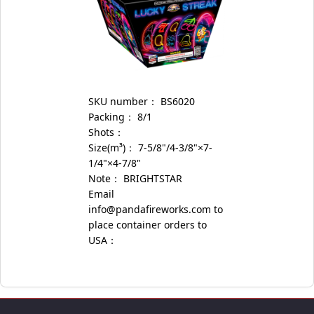
SKU number：
BS6020
Packing：
8/1
Shots：
Size(m³)：
7-5/8"/4-3/8"×7-
1/4"×4-7/8"
Note：
BRIGHTSTAR
Email
info@pandafireworks.com to
place container orders to
USA：