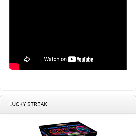
LUCKY STREAK