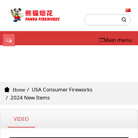
Main menu
USA Consumer
Fireworks
USA Consumer Fireworks
Home
2024 New Items
VIDEO