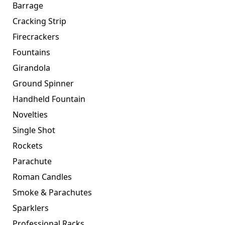
Barrage
Cracking Strip
Firecrackers
Fountains
Girandola
Ground Spinner
Handheld Fountain
Novelties
Single Shot
Rockets
Parachute
Roman Candles
Smoke & Parachutes
Sparklers
Professional Racks