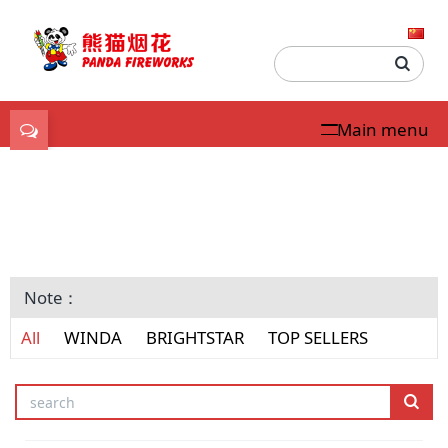
Main menu
USA Consumer
Fireworks
Note：
All
WINDA
BRIGHTSTAR
TOP SELLERS