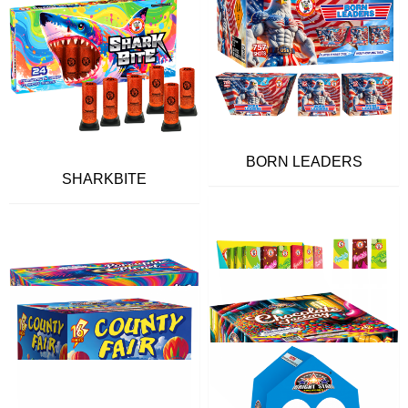
BORN LEADERS
SHARKBITE
FLAVOR POPS