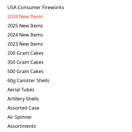
USA Consumer Fireworks
2026 New Items
2025 New Items
2024 New Items
2023 New Items
200 Gram Cakes
350 Gram Cakes
500 Gram Cakes
60g Canister Shells
Aerial Tubes
Artillery Shells
Assorted Case
Air Spinner
Assortments