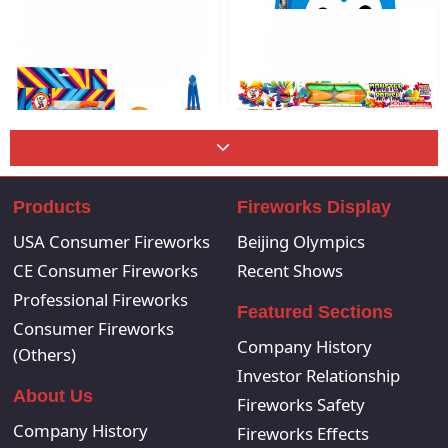
PORCUPINE PLANET
CHOCOLATE FACTORY
COUNTY FAIR
PYRO PENGUIN
MAGA
Products
Fireworks Display
USA Consumer Fireworks
Beijing Olympics
MONSTER RADISH
CRAZY CARS
CE Consumer Fireworks
Recent Shows
Professional Fireworks
Featured Sections
Consumer Fireworks
Company History
(Others)
Investor Relationship
About Us
Fireworks Safety
Company History
Fireworks Effects