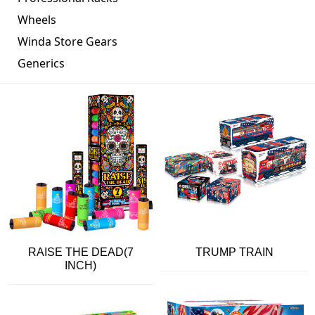
Wheels
Winda Store Gears
Generics
RAISE THE DEAD(7
TRUMP TRAIN
INCH)