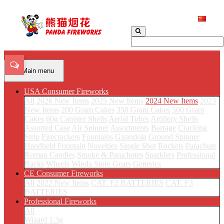
Main menu
USA Consumer Fireworks
All
2026 New Items
2025 New Items
2024 New Items
2023
New Items
200 Gram Cakes
350 Gram Cakes
500 Gram
Cakes
60g Canister Shells
Aerial Tubes
Artillery Shells
Assorted Case
Air Spinner
Assortments
Barrage
Cracking
Strip
Firecrackers
Fountains
Girandola
Ground Spinner
Handheld Fountain
Novelties
Single Shot
Rockets
Parachute
Roman Candles
Smoke & Parachutes
Sparklers
Professional
Racks
Wheels
Winda Store Gears
Generics
CE Consumer Fireworks
All
2022 New Items
CAT. F2 BATTERIES
CAT. F3
BATTERIES
Professional Fireworks
All
Wizard 1.3g