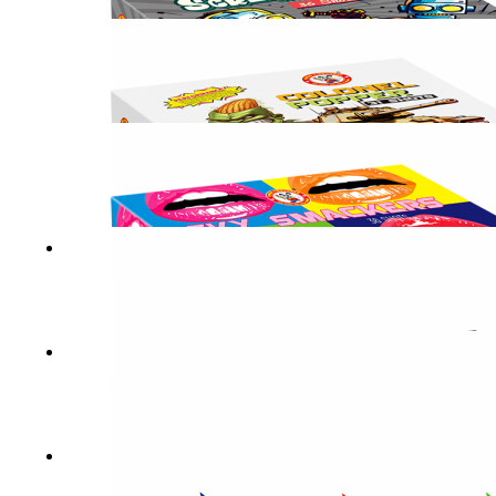
LUCKY STREAK
SCREW LOOSE
COLONEL POPPER