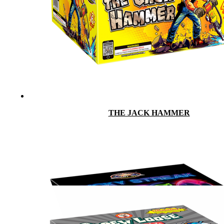
THE JACK HAMMER