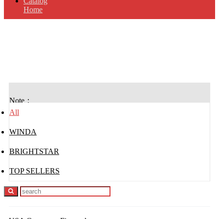
Catalog
Home
USA Consumer
Fireworks
Note：
All
WINDA
BRIGHTSTAR
TOP SELLERS