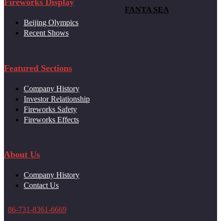
Fireworks Display
FANTA SEA
Beijing Olympics
Recent Shows
Featured Sections
Company History
Investor Relationship
Fireworks Safety
Fireworks Effects
About Us
Company History
Contact Us
86-731-8361-6669