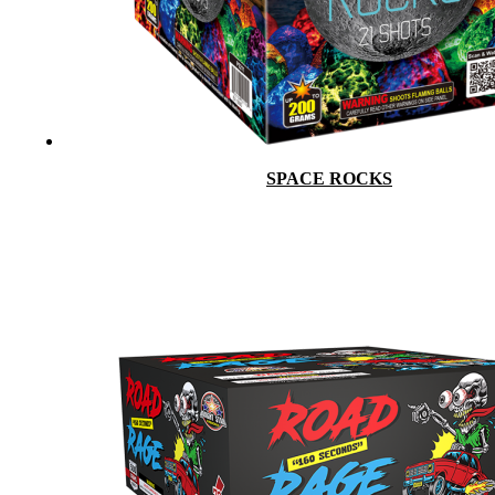
SPACE ROCKS