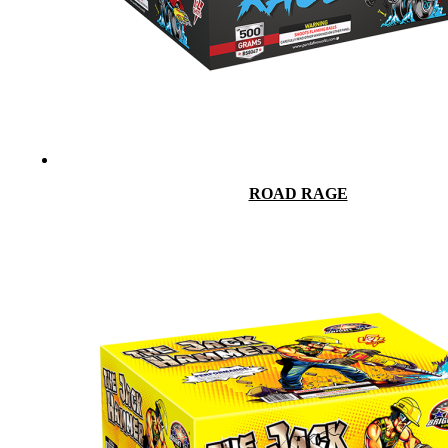
ROAD RAGE