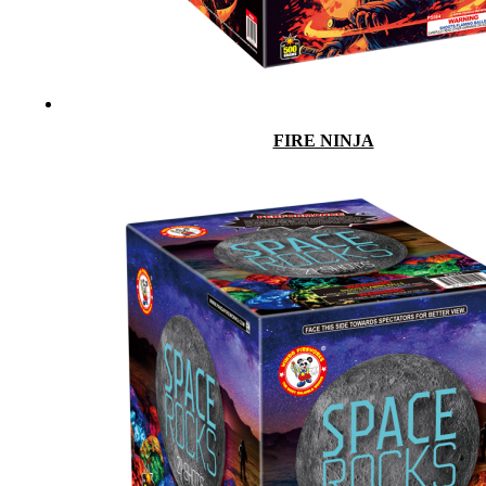
FIRE NINJA