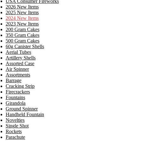
USA Consumer Fireworks
2026 New Items
2025 New Items
2024 New Items
2023 New Items
200 Gram Cakes
350 Gram Cakes
500 Gram Cakes
60g Canister Shells
Aerial Tubes
Artillery Shells
Assorted Case
Air Spinner
Assortments
Barrage
Cracking Strip
Firecrackers
Fountains
Girandola
Ground Spinner
Handheld Fountain
Novelties
Single Shot
Rockets
Parachute