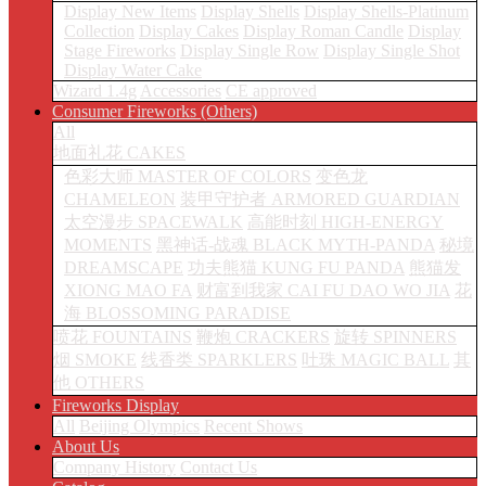
Display New Items
Display Shells
Display Shells-Platinum
Collection
Display Cakes
Display Roman Candle
Display
Stage Fireworks
Display Single Row
Display Single Shot
Display Water Cake
Wizard 1.4g
Accessories
CE approved
Consumer Fireworks (Others)
All
地面礼花 CAKES
色彩大师 MASTER OF COLORS
变色龙
CHAMELEON
装甲守护者 ARMORED GUARDIAN
太空漫步 SPACEWALK
高能时刻 HIGH-ENERGY
MOMENTS
黑神话-战魂 BLACK MYTH-PANDA
秘境
DREAMSCAPE
功夫熊猫 KUNG FU PANDA
熊猫发
XIONG MAO FA
财富到我家 CAI FU DAO WO JIA
花
海 BLOSSOMING PARADISE
喷花 FOUNTAINS
鞭炮 CRACKERS
旋转 SPINNERS
烟 SMOKE
线香类 SPARKLERS
吐珠 MAGIC BALL
其
他 OTHERS
Fireworks Display
All
Beijing Olympics
Recent Shows
About Us
Company History
Contact Us