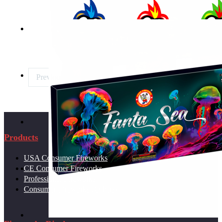
SKY SMACKERS
Previous page
1
2
3
Next page
PARTY PYRO PACK
Products
STARBURST SYMPHONY
USA Consumer Fireworks
CE Consumer Fireworks
Professional Fireworks
WOODPECKER FTN
Consumer Fireworks (Others)