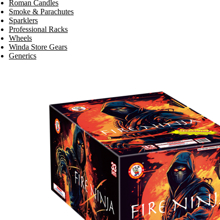
Roman Candles
Smoke & Parachutes
Sparklers
Professional Racks
Wheels
Winda Store Gears
Generics